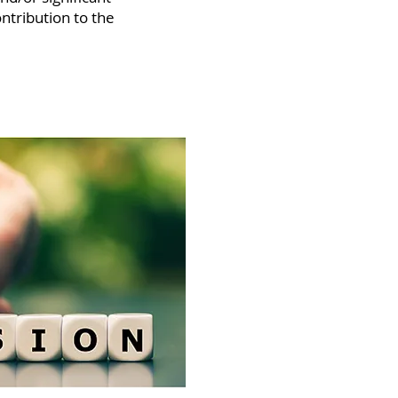
ntribution to the