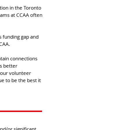
tion in the Toronto
grams at CCAA often
is funding gap and
CAA.​
tain connections
s better
 our volunteer
e to be the best it
d/or significant