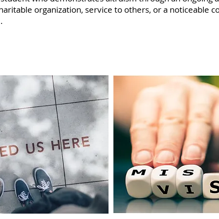
ritable organization, service to others, or a noticeable co
.