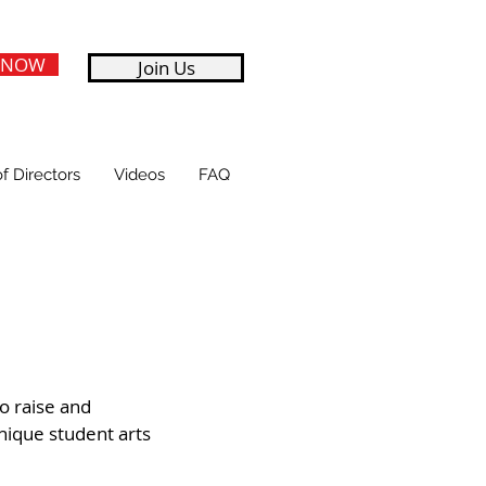
 NOW
Join Us
f Directors
Videos
FAQ
to raise and
nique student arts