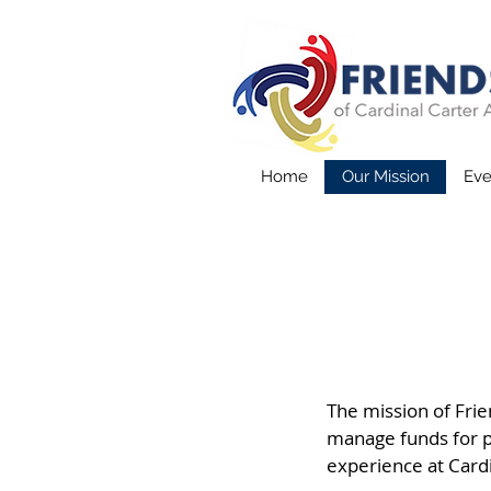
Home
Our Mission
Eve
The mission of Frien
manage funds for p
experience at Cardi