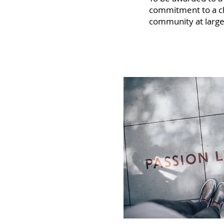
commitment to a cha
community at large