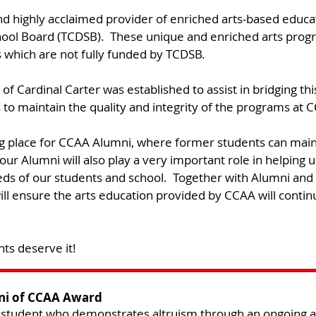
d highly acclaimed provider of enriched arts-based educa
School Board (TCDSB). These unique and enriched arts pro
 which are not fully funded by TCDSB.​
of Cardinal Carter was established to assist in bridging th
to maintain the quality and integrity of the programs at C
g place for CCAA Alumni, where former students can main
our Alumni will also play a very important role in helping u
ds of our students and school. Together with Alumni and
ll ensure the arts education provided by CCAA will continu
ts deserve it!
ni of CCAA Award
 student who demonstrates altruism through an ongoing an