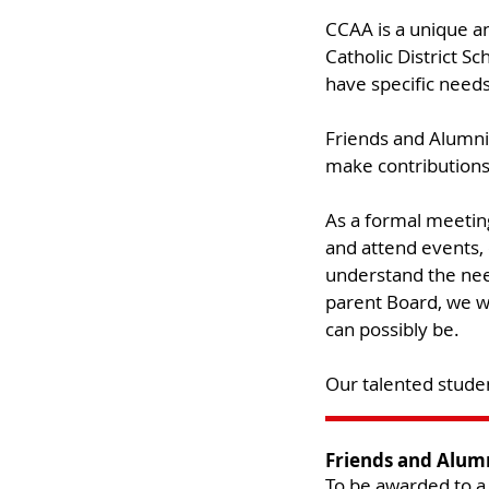
CCAA is a unique an
Catholic District 
have specific needs
Friends and Alumni 
make contributions 
As a formal meetin
and attend events, 
understand the nee
parent Board, we wi
can possibly be. ​
Our talented studen
Friends and Alum
To be awarded to a