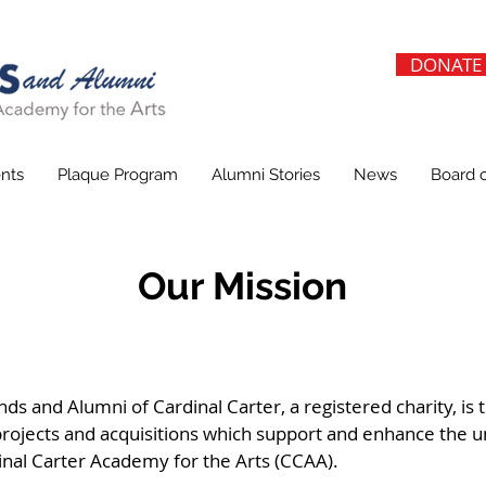
DONATE
nts
Plaque Program
Alumni Stories
News
Board o
Our Mission
ds and Alumni of Cardinal Carter, a registered charity, is 
rojects and acquisitions which support and enhance the u
nal Carter Academy for the Arts (CCAA).​