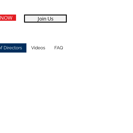
 NOW
Join Us
f Directors
Videos
FAQ