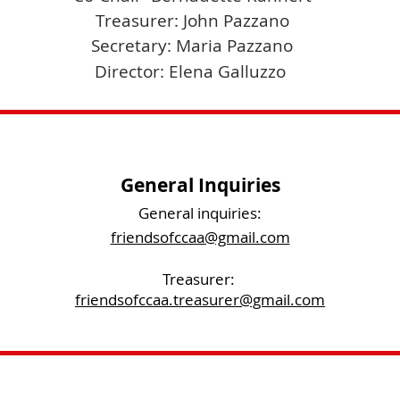
Treasurer: John Pazzano
Secretary: Maria Pazzano
Director: Elena Galluzzo
General Inquiries
General inquiries:
friendsofccaa@gmail.com
Treasurer:
friendsofccaa.treasurer@gmail.com