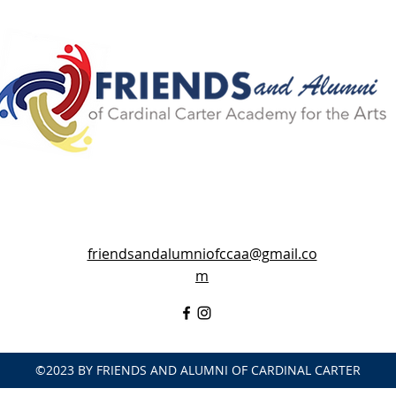
friendsandalumniofccaa@gmail.co
m
©2023 BY FRIENDS AND ALUMNI OF CARDINAL CARTER