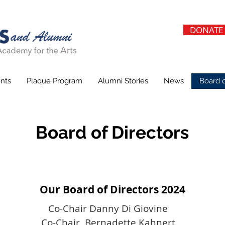
DONATE
nts
Plaque Program
Alumni Stories
News
Board o
Board of Directors
Our Board of Directors 2024
Co-Chair Danny Di Giovine
Co-Chair Bernadette Kahnert