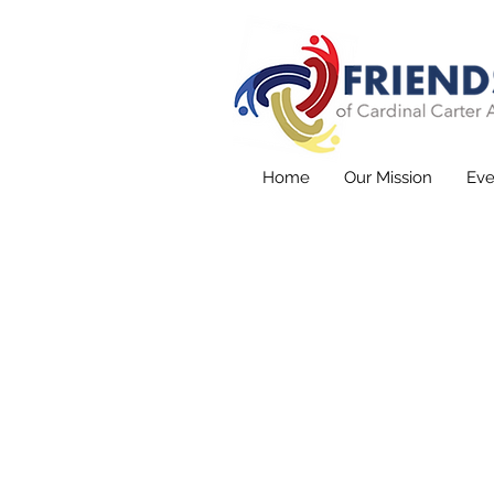
Home
Our Mission
Eve