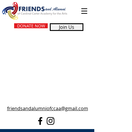
DONATE NOW
Join Us
friendsandalumniofccaa@gmail.com