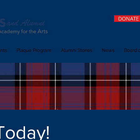
DONATE
nts
Plaque Program
Alumni Stories
News
Board o
Today!