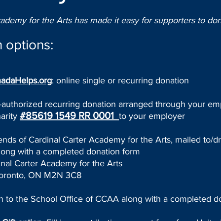
cademy for the Arts has made it easy for supporters to don
 options:
adaHelps.org
: online single or recurring donation
e-authorized recurring donation arranged through your em
#85619 1549 RR 0001
arity
to your employer
iends of Cardinal Carter Academy for the Arts, mailed to/d
ng with a completed donation form
al Carter Academy for the Arts
oronto, ON M2N 3C8
on to the School Office of CCAA along with a completed d