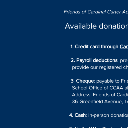
Friends of Cardinal Carter A
Available donation
1
.
Credit card
through
Can
2. Payroll deductions
: pr
provide our registered ch
3
.
Cheque
: payable to Fr
School Office of CCAA alo
Address: Friends of Cardin
36 Greenfield Avenue, T
4. Cash
: in-person donati