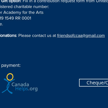
Gift option
: Fill in a contribution request form from Unit
istered charitable number:
r Academy for the Arts
9 1549 RR 0001
e.
donations
: Please contact us at
friendsofccaa@gmail.com
f payment:
Cheque/