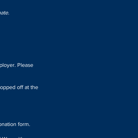
ate.
ployer. Please
ropped off at the
onation form.