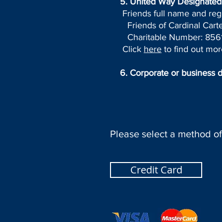
5.
United Way Designated 
Friends full name and reg
Friends of Cardinal Carte
Charitable Number: 8561
Click
here
to find out mor
6. Corporate or business 
Please select a method o
Credit Card