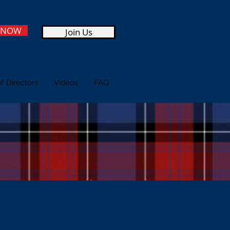
 NOW
Join Us
f Directors
Videos
FAQ