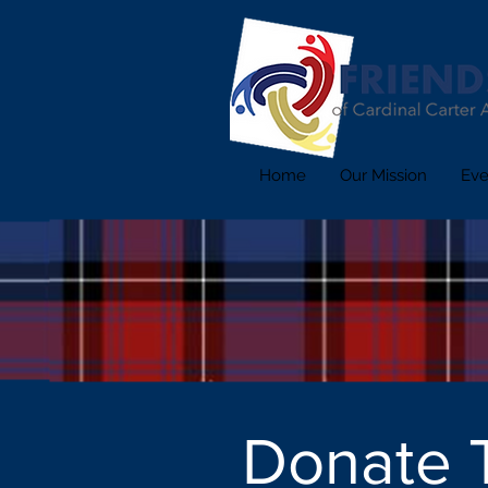
Home
Our Mission
Eve
Donate 