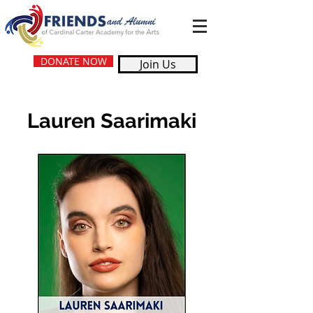
DONATE NOW
Join Us
Lauren Saarimaki