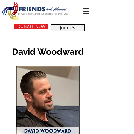
DONATE NOW
Join Us
David Woodward